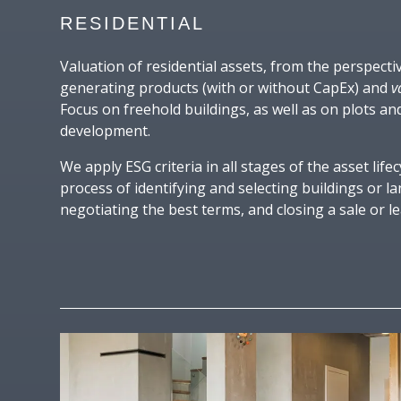
RESIDENTIAL
Valuation of residential assets, from the perspect
generating products (with or without CapEx) and
v
Focus on freehold buildings, as well as on plots an
development.
We apply ESG criteria in all stages of the asset lifec
process of identifying and selecting buildings or l
negotiating the best terms, and closing a sale or le