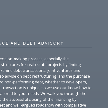
NCE AND DEBT ADVISORY
ecision-making process, especially the
structures for real estate projects by finding
zanine debt transactions, joint ventures and
lso advise on debt restructuring, and the purchase
nd non-performing debt, whether to developers,
ch transaction is unique, so we use our know-how to
 tailored to your needs. We walk you through the
o the successful closing of the financing by
reet and well-argued roadshow with comparative