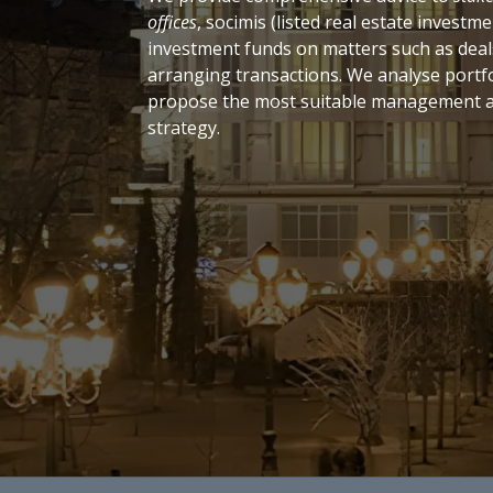
offices
, socimis (listed real estate invest
investment funds on matters such as deal
arranging transactions. We analyse portf
propose the most suitable management a
strategy.