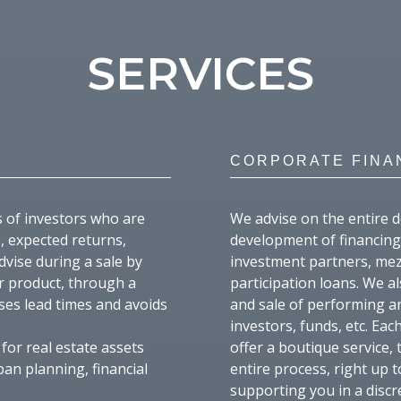
SERVICES
CORPORATE FINA
s of investors who are
We advise on the entire d
, expected returns,
development of financing 
dvise during a sale by
investment partners, mez
ir product, through a
participation loans. We a
ses lead times and avoids
and sale of performing a
investors, funds, etc. Ea
for real estate assets
offer a boutique service,
ban planning, financial
entire process, right up t
supporting you in a disc