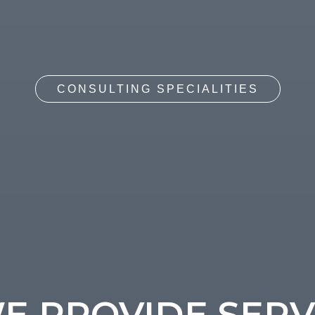
CONSULTING SPECIALITIES
 PROVIDE SERV