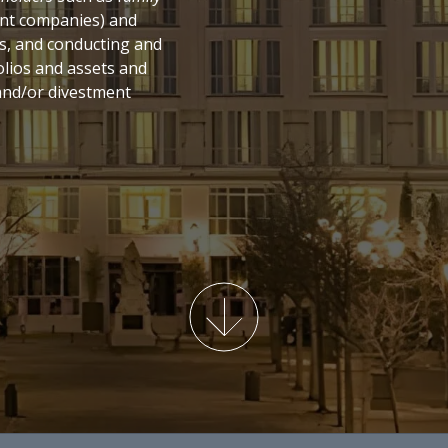
ment companies) and
s, and conducting and
olios and assets and
nd/or divestment