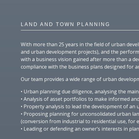
LAND AND TOWN PLANNING
With more than 25 years in the field of urban de
and urban development projects), and the performa
with a business vision gained after more than a de
compliance with the business plans designed for an
Our team provides a wide range of urban developme
• Urban planning due diligence, analysing the mai
• Analysis of asset portfolios to make informed and
• Property analysis to lead the development of an 
• Proposing planning for unconsolidated urban lan
(conversion from industrial to residential use, for 
• Leading or defending an owner’s interests in pla