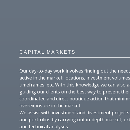
CAPITAL MARKETS
Our day-to-day work involves finding out the need
active in the market: locations, investment volumes
timeframes, etc. With this knowledge we can also a
guiding our clients on the best way to present the
coordinated and direct boutique action that minimi
overexposure in the market.
We assist with investment and divestment projects 
and portfolios by carrying out in-depth market, ur
and technical analyses.