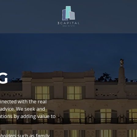
G
nnected with the real
 advice. We seek and
tions by adding value to
eholders
such as f
amily