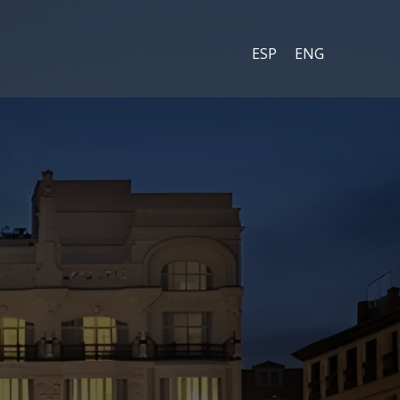
ESP
ENG