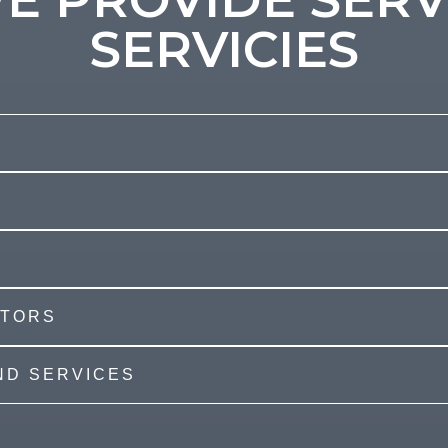
SERVICIES
ATORS
AND SERVICES