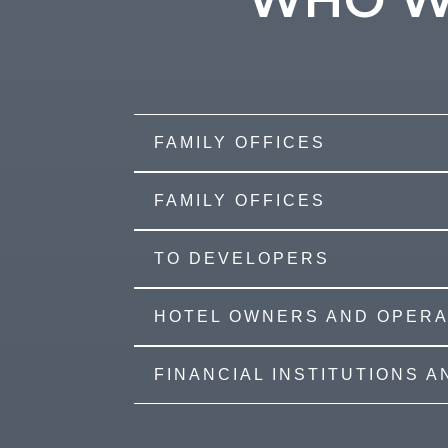
FAMILY OFFICES
FAMILY OFFICES
TO DEVELOPERS
HOTEL OWNERS AND OPER
FINANCIAL INSTITUTIONS 