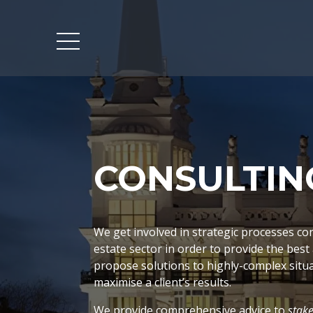
CONSULTIN
We get involved in strategic processes co
estate sector in order to provide the best
propose solutions to highly-complex situa
maximise a client’s results.
We provide comprehensive advice to
stak