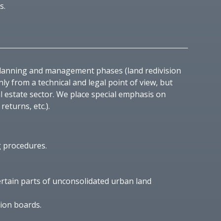
s.
planning and management phases (land redivision
 from a technical and legal point of view, but
l estate sector. We place special emphasis on
eturns, etc.).
g procedures.
ertain parts of unconsolidated urban land
tion boards.