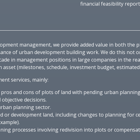
financial feasibility report
velopment management, we provide added value in both the 
nce of urban development building work. We do this not only
cade in management positions in large companies in the rea
 asset (milestones, schedule, investment budget, estimated r
nt services, mainly:
n pros and cons of plots of land with pending urban plannin
 objective decisions.
urban planning sector.
d or development land, including changes to planning for c
example).
nning processes involving redivision into plots or compensa