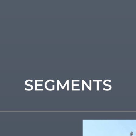
SEGMENTS