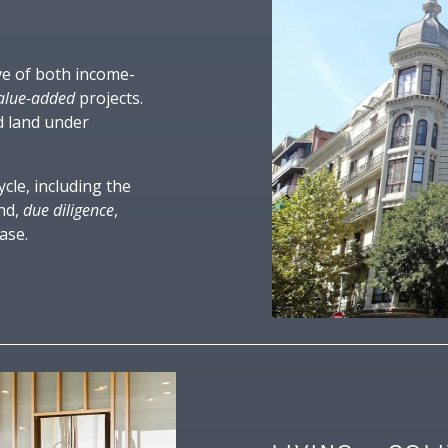
ive of both income-
alue-added
projects.
d land under
ycle, including the
and,
due diligence
,
ase.